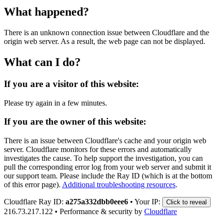
What happened?
There is an unknown connection issue between Cloudflare and the
origin web server. As a result, the web page can not be displayed.
What can I do?
If you are a visitor of this website:
Please try again in a few minutes.
If you are the owner of this website:
There is an issue between Cloudflare's cache and your origin web
server. Cloudflare monitors for these errors and automatically
investigates the cause. To help support the investigation, you can
pull the corresponding error log from your web server and submit it
our support team. Please include the Ray ID (which is at the bottom
of this error page).
Additional troubleshooting resources
.
Cloudflare Ray ID:
a275a332dbb0eee6
•
Your IP:
Click to reveal
216.73.217.122
•
Performance & security by
Cloudflare