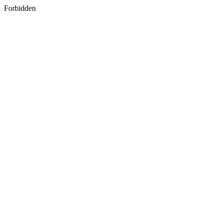
Forbidden