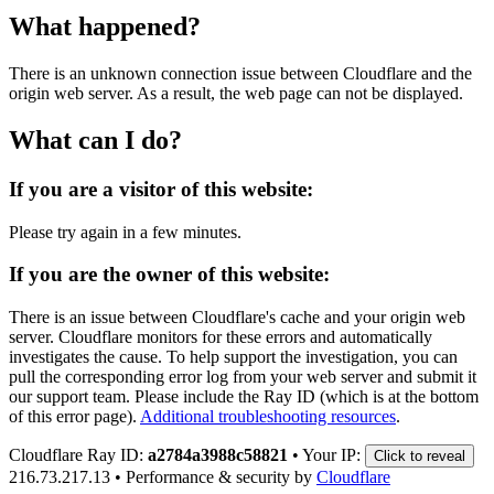
What happened?
There is an unknown connection issue between Cloudflare and the
origin web server. As a result, the web page can not be displayed.
What can I do?
If you are a visitor of this website:
Please try again in a few minutes.
If you are the owner of this website:
There is an issue between Cloudflare's cache and your origin web
server. Cloudflare monitors for these errors and automatically
investigates the cause. To help support the investigation, you can
pull the corresponding error log from your web server and submit it
our support team. Please include the Ray ID (which is at the bottom
of this error page).
Additional troubleshooting resources
.
Cloudflare Ray ID:
a2784a3988c58821
•
Your IP:
Click to reveal
216.73.217.13
•
Performance & security by
Cloudflare