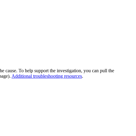
he cause. To help support the investigation, you can pull the
page).
Additional troubleshooting resources
.