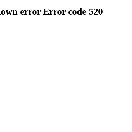
nown error
Error code 520