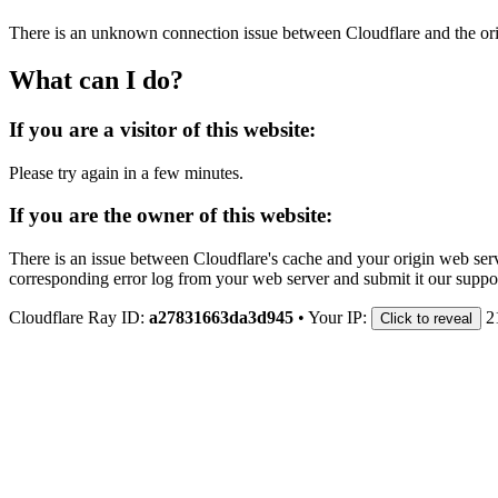
There is an unknown connection issue between Cloudflare and the orig
What can I do?
If you are a visitor of this website:
Please try again in a few minutes.
If you are the owner of this website:
There is an issue between Cloudflare's cache and your origin web serve
corresponding error log from your web server and submit it our support
Cloudflare Ray ID:
a27831663da3d945
•
Your IP:
2
Click to reveal