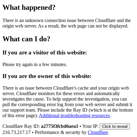
What happened?
There is an unknown connection issue between Cloudflare and the
origin web server. As a result, the web page can not be displayed.
What can I do?
If you are a visitor of this website:
Please try again in a few minutes.
If you are the owner of this website:
There is an issue between Cloudflare's cache and your origin web
server. Cloudflare monitors for these errors and automatically
investigates the cause. To help support the investigation, you can
pull the corresponding error log from your web server and submit it
our support team. Please include the Ray ID (which is at the bottom
of this error page).
Additional troubleshooting resources
.
Cloudflare Ray ID:
a2775f3fcbd6aea1
•
Your IP:
Click to reveal
216.73.217.17
•
Performance & security by
Cloudflare