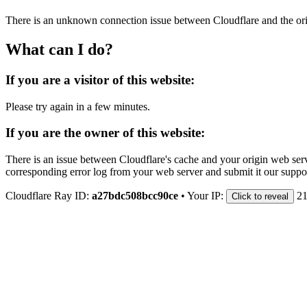
There is an unknown connection issue between Cloudflare and the orig
What can I do?
If you are a visitor of this website:
Please try again in a few minutes.
If you are the owner of this website:
There is an issue between Cloudflare's cache and your origin web serve
corresponding error log from your web server and submit it our support
Cloudflare Ray ID:
a27bdc508bcc90ce
•
Your IP:
21
Click to reveal