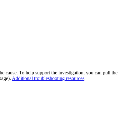
he cause. To help support the investigation, you can pull the
page).
Additional troubleshooting resources
.