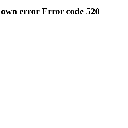
nown error
Error code 520