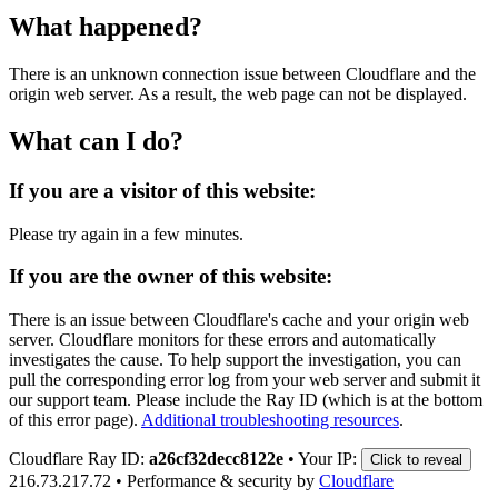
What happened?
There is an unknown connection issue between Cloudflare and the
origin web server. As a result, the web page can not be displayed.
What can I do?
If you are a visitor of this website:
Please try again in a few minutes.
If you are the owner of this website:
There is an issue between Cloudflare's cache and your origin web
server. Cloudflare monitors for these errors and automatically
investigates the cause. To help support the investigation, you can
pull the corresponding error log from your web server and submit it
our support team. Please include the Ray ID (which is at the bottom
of this error page).
Additional troubleshooting resources
.
Cloudflare Ray ID:
a26cf32decc8122e
•
Your IP:
Click to reveal
216.73.217.72
•
Performance & security by
Cloudflare