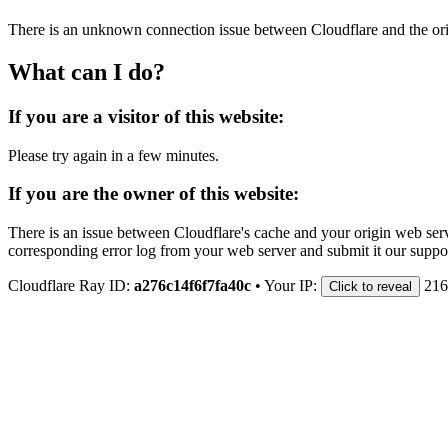
There is an unknown connection issue between Cloudflare and the orig
What can I do?
If you are a visitor of this website:
Please try again in a few minutes.
If you are the owner of this website:
There is an issue between Cloudflare's cache and your origin web serve
corresponding error log from your web server and submit it our support
Cloudflare Ray ID:
a276c14f6f7fa40c
•
Your IP:
216
Click to reveal