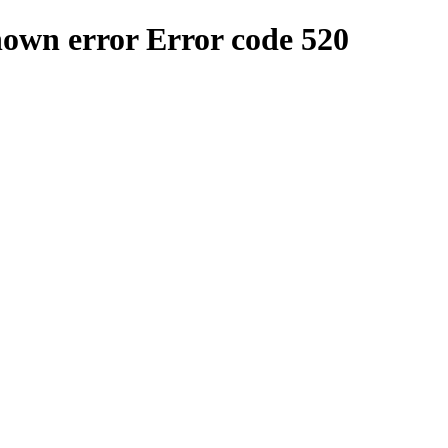
nown error
Error code 520