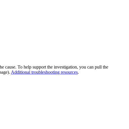
he cause. To help support the investigation, you can pull the
page).
Additional troubleshooting resources
.