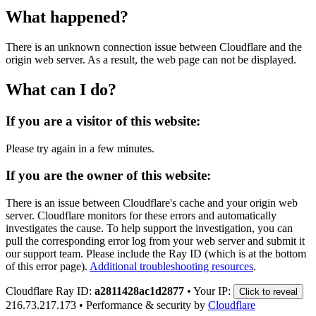
What happened?
There is an unknown connection issue between Cloudflare and the
origin web server. As a result, the web page can not be displayed.
What can I do?
If you are a visitor of this website:
Please try again in a few minutes.
If you are the owner of this website:
There is an issue between Cloudflare's cache and your origin web
server. Cloudflare monitors for these errors and automatically
investigates the cause. To help support the investigation, you can
pull the corresponding error log from your web server and submit it
our support team. Please include the Ray ID (which is at the bottom
of this error page).
Additional troubleshooting resources
.
Cloudflare Ray ID:
a2811428ac1d2877
•
Your IP:
Click to reveal
216.73.217.173
•
Performance & security by
Cloudflare