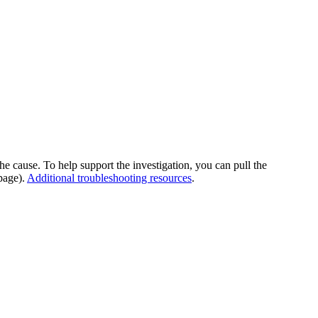
he cause. To help support the investigation, you can pull the
page).
Additional troubleshooting resources
.