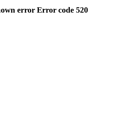
nown error
Error code 520