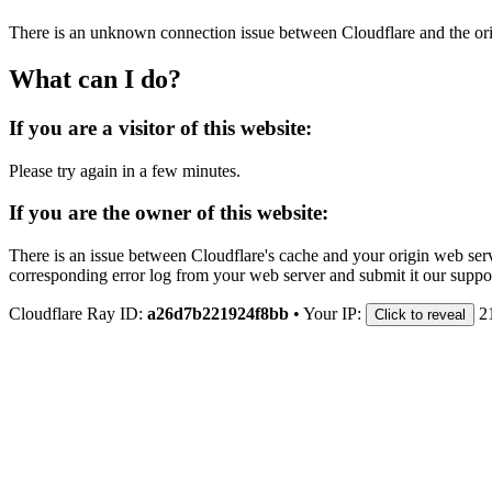
There is an unknown connection issue between Cloudflare and the orig
What can I do?
If you are a visitor of this website:
Please try again in a few minutes.
If you are the owner of this website:
There is an issue between Cloudflare's cache and your origin web serve
corresponding error log from your web server and submit it our support
Cloudflare Ray ID:
a26d7b221924f8bb
•
Your IP:
2
Click to reveal