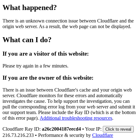
What happened?
There is an unknown connection issue between Cloudflare and the
origin web server. As a result, the web page can not be displayed.
What can I do?
If you are a visitor of this website:
Please try again in a few minutes.
If you are the owner of this website:
There is an issue between Cloudflare's cache and your origin web
server. Cloudflare monitors for these errors and automatically
investigates the cause. To help support the investigation, you can
pull the corresponding error log from your web server and submit it
our support team. Please include the Ray ID (which is at the bottom
of this error page).
Additional troubleshooting resources
.
Cloudflare Ray ID:
a26c2004187eecd4
•
Your IP:
Click to reveal
216.73.216.233
•
Performance & security by
Cloudflare