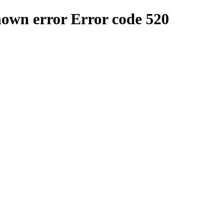
nown error
Error code 520