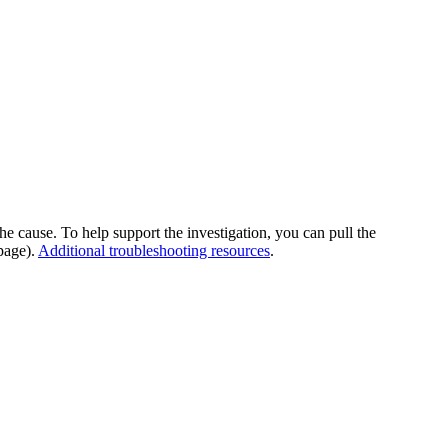
he cause. To help support the investigation, you can pull the
page).
Additional troubleshooting resources
.