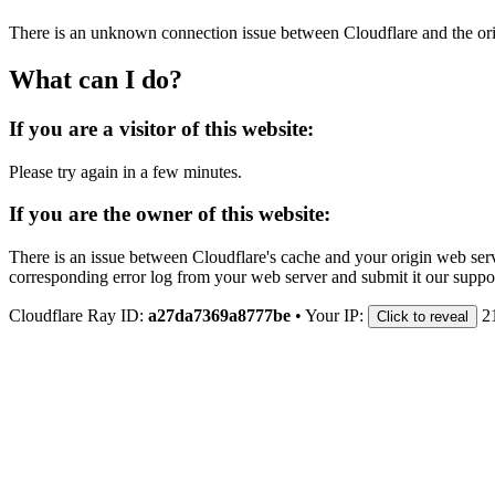
There is an unknown connection issue between Cloudflare and the orig
What can I do?
If you are a visitor of this website:
Please try again in a few minutes.
If you are the owner of this website:
There is an issue between Cloudflare's cache and your origin web serve
corresponding error log from your web server and submit it our support
Cloudflare Ray ID:
a27da7369a8777be
•
Your IP:
2
Click to reveal