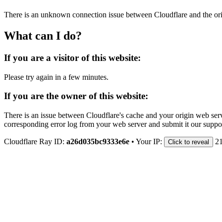
There is an unknown connection issue between Cloudflare and the orig
What can I do?
If you are a visitor of this website:
Please try again in a few minutes.
If you are the owner of this website:
There is an issue between Cloudflare's cache and your origin web serve
corresponding error log from your web server and submit it our support
Cloudflare Ray ID:
a26d035bc9333e6e
•
Your IP:
2
Click to reveal