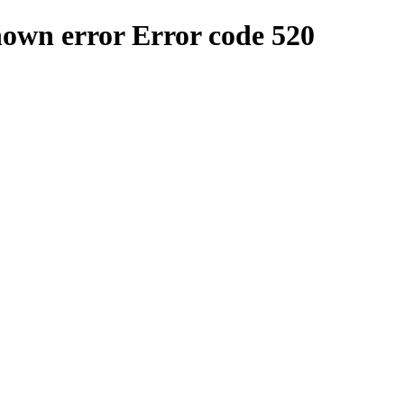
nown error
Error code 520