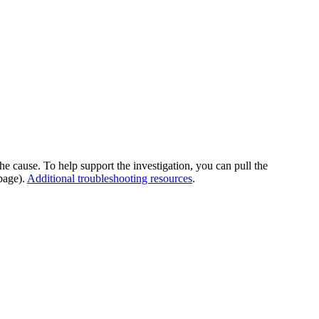
he cause. To help support the investigation, you can pull the
page).
Additional troubleshooting resources
.