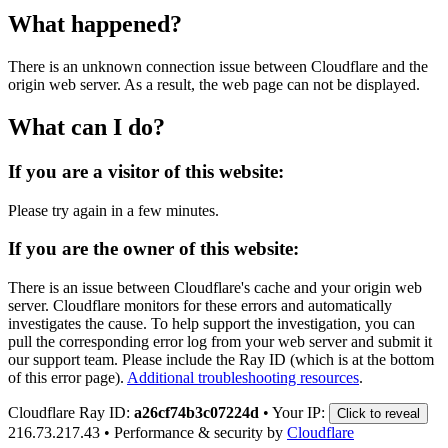
What happened?
There is an unknown connection issue between Cloudflare and the
origin web server. As a result, the web page can not be displayed.
What can I do?
If you are a visitor of this website:
Please try again in a few minutes.
If you are the owner of this website:
There is an issue between Cloudflare's cache and your origin web
server. Cloudflare monitors for these errors and automatically
investigates the cause. To help support the investigation, you can
pull the corresponding error log from your web server and submit it
our support team. Please include the Ray ID (which is at the bottom
of this error page).
Additional troubleshooting resources
.
Cloudflare Ray ID:
a26cf74b3c07224d
•
Your IP:
Click to reveal
216.73.217.43
•
Performance & security by
Cloudflare