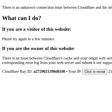
There is an unknown connection issue between Cloudflare and the orig
What can I do?
If you are a visitor of this website:
Please try again in a few minutes.
If you are the owner of this website:
There is an issue between Cloudflare's cache and your origin web serve
corresponding error log from your web server and submit it our support
Cloudflare Ray ID:
a2729021398d610f
•
Your IP:
21
Click to reveal