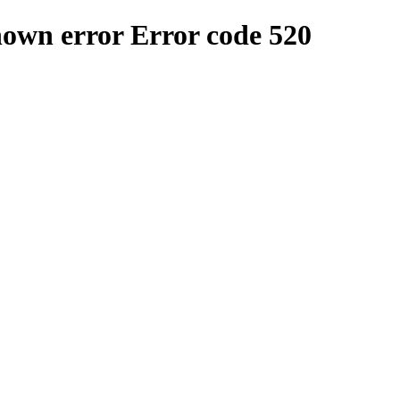
nown error
Error code 520