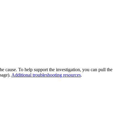
he cause. To help support the investigation, you can pull the
page).
Additional troubleshooting resources
.