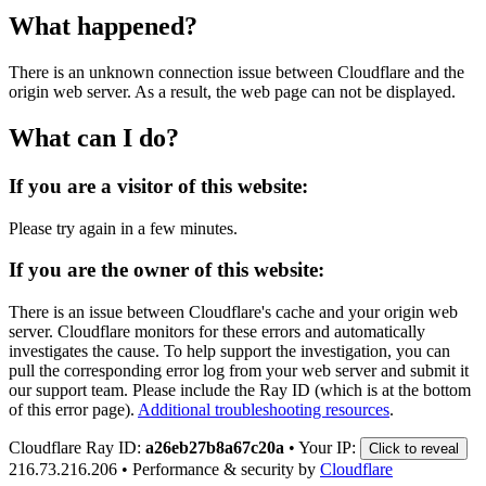
What happened?
There is an unknown connection issue between Cloudflare and the
origin web server. As a result, the web page can not be displayed.
What can I do?
If you are a visitor of this website:
Please try again in a few minutes.
If you are the owner of this website:
There is an issue between Cloudflare's cache and your origin web
server. Cloudflare monitors for these errors and automatically
investigates the cause. To help support the investigation, you can
pull the corresponding error log from your web server and submit it
our support team. Please include the Ray ID (which is at the bottom
of this error page).
Additional troubleshooting resources
.
Cloudflare Ray ID:
a26eb27b8a67c20a
•
Your IP:
Click to reveal
216.73.216.206
•
Performance & security by
Cloudflare