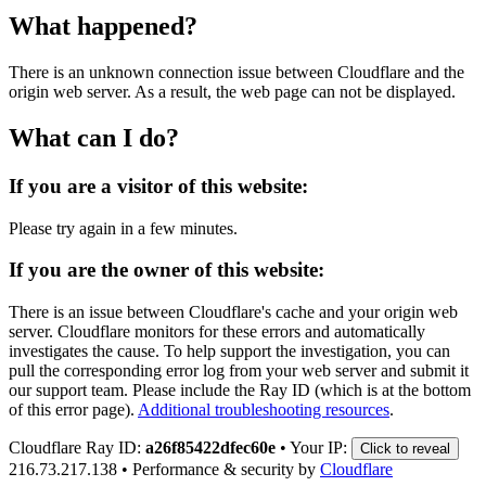
What happened?
There is an unknown connection issue between Cloudflare and the
origin web server. As a result, the web page can not be displayed.
What can I do?
If you are a visitor of this website:
Please try again in a few minutes.
If you are the owner of this website:
There is an issue between Cloudflare's cache and your origin web
server. Cloudflare monitors for these errors and automatically
investigates the cause. To help support the investigation, you can
pull the corresponding error log from your web server and submit it
our support team. Please include the Ray ID (which is at the bottom
of this error page).
Additional troubleshooting resources
.
Cloudflare Ray ID:
a26f85422dfec60e
•
Your IP:
Click to reveal
216.73.217.138
•
Performance & security by
Cloudflare