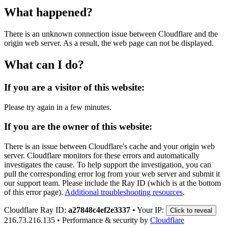
What happened?
There is an unknown connection issue between Cloudflare and the
origin web server. As a result, the web page can not be displayed.
What can I do?
If you are a visitor of this website:
Please try again in a few minutes.
If you are the owner of this website:
There is an issue between Cloudflare's cache and your origin web
server. Cloudflare monitors for these errors and automatically
investigates the cause. To help support the investigation, you can
pull the corresponding error log from your web server and submit it
our support team. Please include the Ray ID (which is at the bottom
of this error page).
Additional troubleshooting resources
.
Cloudflare Ray ID:
a27848c4ef2e3337
•
Your IP:
Click to reveal
216.73.216.135
•
Performance & security by
Cloudflare