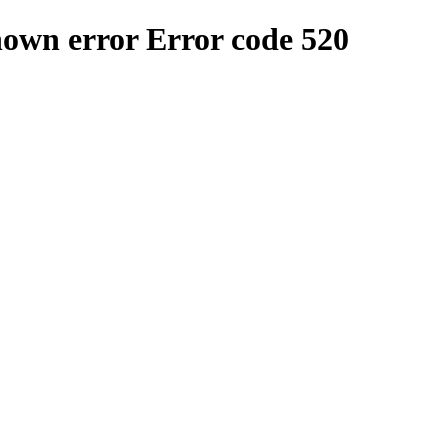
nown error
Error code 520