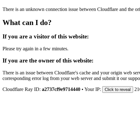
There is an unknown connection issue between Cloudflare and the orig
What can I do?
If you are a visitor of this website:
Please try again in a few minutes.
If you are the owner of this website:
There is an issue between Cloudflare's cache and your origin web serve
corresponding error log from your web server and submit it our support
Cloudflare Ray ID:
a2737cf9e9714440
•
Your IP:
21
Click to reveal