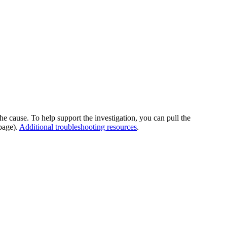
he cause. To help support the investigation, you can pull the
page).
Additional troubleshooting resources
.