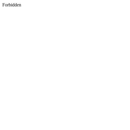
Forbidden